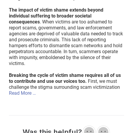
The impact of victim shame extends beyond
individual suffering to broader societal
consequences
. When victims are too ashamed to
report scams, governments, and law enforcement
agencies are deprived of valuable data needed to track
and prosecute criminals. This lack of reporting
hampers efforts to dismantle scam networks and hold
perpetrators accountable. In turn, scammers operate
with impunity, emboldened by the silence of their
victims.
Breaking the cycle of victim shame requires all of us
to contribute and use our voices too.
First, we must
challenge the stigma surrounding scam victimization
Read More …
Was this helpful?