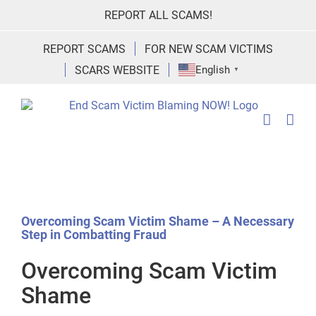
Skip
REPORT ALL SCAMS!
to
content
REPORT SCAMS
FOR NEW SCAM VICTIMS
SCARS WEBSITE
English
▼
Overcoming Scam Victim Shame – A Necessary
Step in Combatting Fraud
Overcoming Scam Victim
Shame