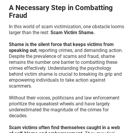
A Necessary Step in Combatting
Fraud
In this world of scam victimization, one obstacle looms
larger than the rest:
Scam Victim Shame.
Shame is the silent force that keeps victims from
speaking out
, reporting crimes, and demanding action.
Despite the prevalence of scams and fraud, shame
remains the number one barrier to combatting these
crimes effectively. Understanding the psychology
behind victim shame is crucial to breaking its grip and
empowering individuals to take action against
scammers.
Without their voices, politicians and law enforcement
prioritize the squeakiest wheels and have largely
underestimated the magnitude of the crimes for
decades.
Scam victims often find themselves caught in a web