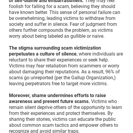
of self-blame and embarrassment.
They may feel
foolish for falling for a scam, believing they should
have known better. This sense of personal failure can
be overwhelming, leading victims to withdraw from
society and suffer in silence. Fear of judgment from
others further compounds the problem, as victims
worry about being labeled as gullible or naive.
The stigma surrounding scam victimization
perpetuates a culture of silence
, where individuals are
reluctant to share their experiences or seek help.
Victims may fear retaliation from scammers or worry
about damaging their reputations. As a result, 96% of
scams go unreported (per the Gallup Organization,)
leaving perpetrators free to target more victims.
Moreover, shame undermines efforts to raise
awareness and prevent future scams.
Victims who
remain silent deprive others of the opportunity to learn
from their experiences and protect themselves. By
sharing their stories, victims can educate the public
about common scam tactics and empower others to
recognize and avoid similar traps.