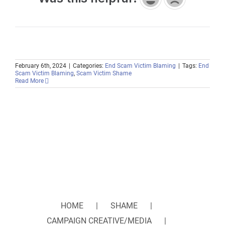
February 6th, 2024
|
Categories:
End Scam Victim Blaming
|
Tags:
End
Scam Victim Blaming
,
Scam Victim Shame
Read More
HOME
SHAME
CAMPAIGN CREATIVE/MEDIA